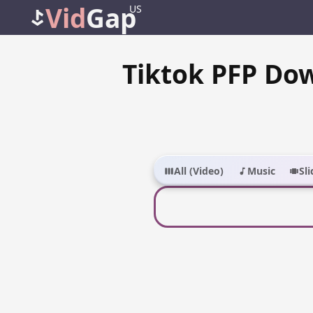
Vid
Gap
US
Tiktok PFP Do
All (Video)
Music
Sl