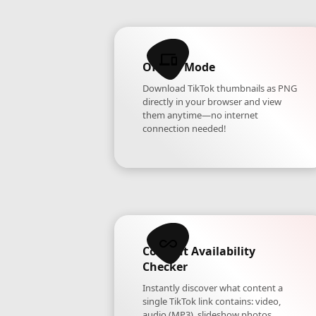
Offline Mode
Download TikTok thumbnails as PNG
directly in your browser and view
them anytime—no internet
connection needed!
Content Availability
Checker
Instantly discover what content a
single TikTok link contains: video,
audio (MP3), slideshow photos,