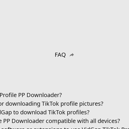
FAQ
 Profile PP Downloader?
or downloading TikTok profile pictures?
idGap to download TikTok profiles?
le PP Downloader compatible with all devices?