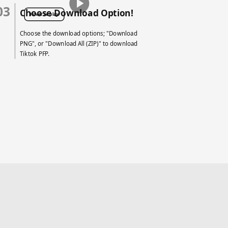
03
Choose Download Option!
Hover to play
Choose the download options; "Download
PNG", or "Download All (ZIP)" to download
Tiktok PFP.