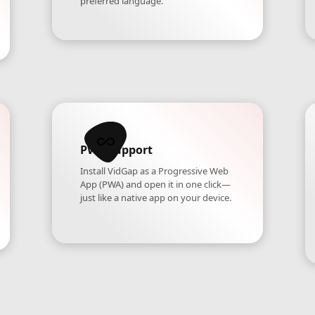
preferred language.
PWA Support
Install VidGap as a Progressive Web
App (PWA) and open it in one click—
just like a native app on your device.