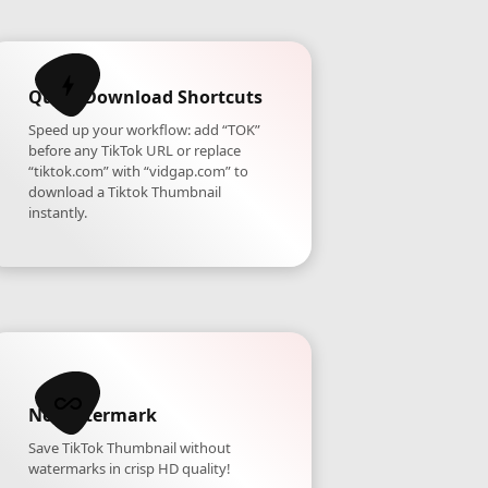
Quick Download Shortcuts
Speed up your workflow: add “TOK”
before any TikTok URL or replace
“tiktok.com” with “vidgap.com” to
download a Tiktok Thumbnail
instantly.
No Watermark
Save TikTok Thumbnail without
watermarks in crisp HD quality!