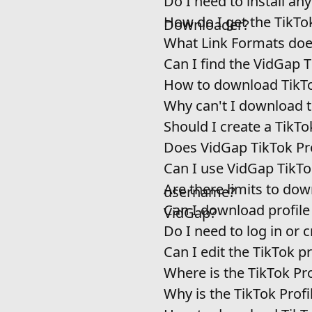
Do I need to install an
How do I get the TikTo
Downloader?
What Link Formats doe
Can I find the VidGap 
How to download TikTo
Why can't I download th
Should I create a TikT
Does VidGap TikTok Pro
Can I use VidGap TikTo
Are there limits to do
username?
Can I download profile
VidGap?
Do I need to log in or
Can I edit the TikTok p
Where is the TikTok Pr
Why is the TikTok Prof