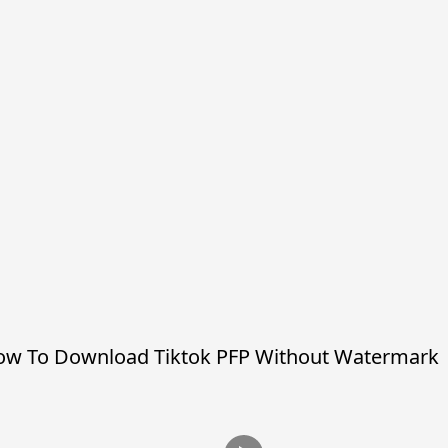
w To Download Tiktok PFP Without Watermark