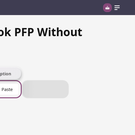
ok PFP Without
ption
Paste