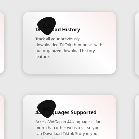
Download History
Track all your previously
downloaded TikTok thumbnails with
our organized download history
feature.
44 Languages Supported
Access VidGap in 44 languages—far
more than other websites—so you
can Download Tiktok Story in your