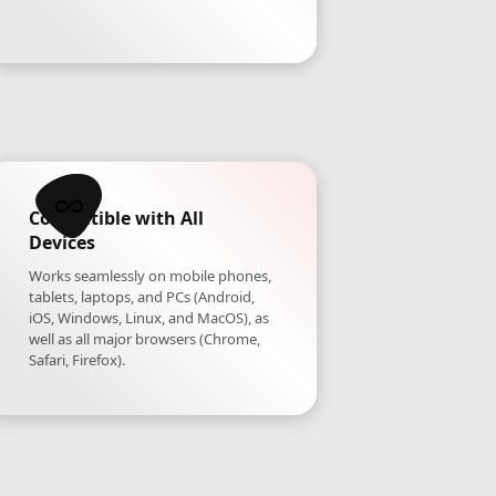
Compatible with All
Devices
Works seamlessly on mobile phones,
tablets, laptops, and PCs (Android,
iOS, Windows, Linux, and MacOS), as
well as all major browsers (Chrome,
Safari, Firefox).