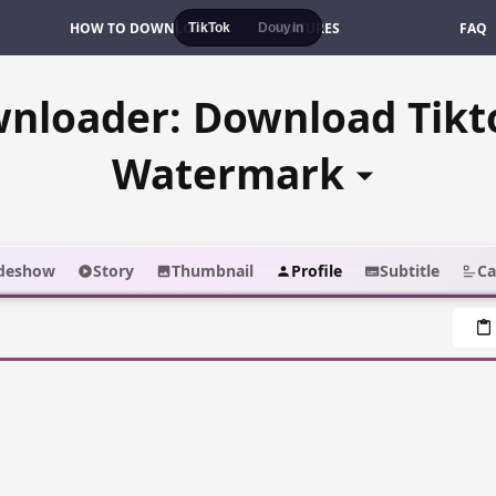
HOW TO DOWNLOAD
FEATURES
FAQ
TikTok
Douyin
wnloader: Download Tikt
Watermark
ideshow
Story
Thumbnail
Profile
Subtitle
Ca