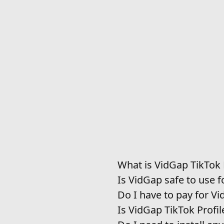
What is VidGap TikTok
Is VidGap safe to use f
Do I have to pay for V
Is VidGap TikTok Profi