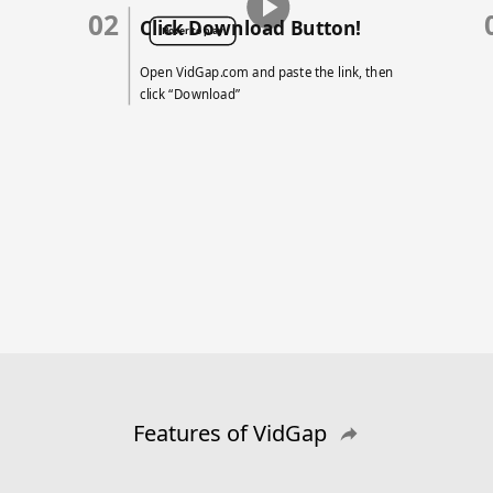
02
Click Download Button!
Hover to play
Open VidGap.com and paste the link, then
click “Download”
Features of VidGap