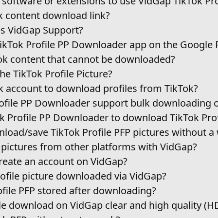
y software or extensions to use VidGap TikTok Pro
k content download link?
s VidGap Support?
TikTok Profile PP Downloader app on the Google 
k content that cannot be downloaded?
e TikTok Profile Picture?
ok account to download profiles from TikTok?
file PP Downloader support bulk downloading of
k Profile PP Downloader to download TikTok Prof
wnload/save TikTok Profile PFP pictures without 
 pictures from other platforms with VidGap?
 create an account on VidGap?
rofile picture downloaded via VidGap?
ofile PFP stored after downloading?
ile download on VidGap clear and high quality (H