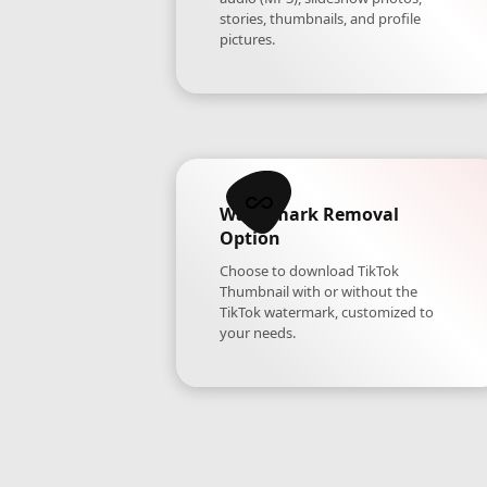
stories, thumbnails, and profile
pictures.
Watermark Removal
Option
Choose to download TikTok
Thumbnail with or without the
TikTok watermark, customized to
your needs.