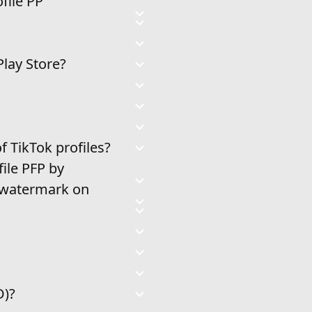
file PP
Play Store?
 TikTok profiles?
ile PFP by
a watermark on
D)?