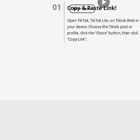
01
Copy & Paste Link!
Hover to play
Open TikTok, TikTok Lite, on Tiktok Web in
your device. Choose the Tiktok post or
profile, click the “Share” button, then click
“Copy Link”.